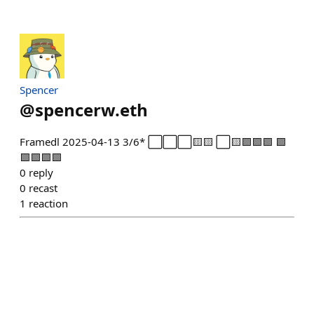
Spencer
@
spencerw.eth
Framedl 2025-04-13 3/6* ⬜⬜⬜🟨🟨 ⬜🟨🟩🟩🟩 🟩
🟩🟩🟩🟩
0
reply
0
recast
1
reaction