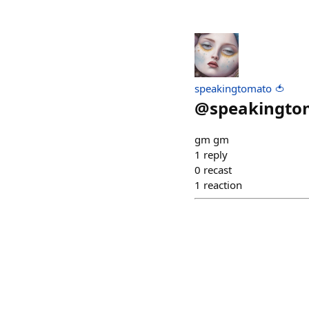
speakingtomato 🍅
@
speakingto
gm gm
1
reply
0
recast
1
reaction