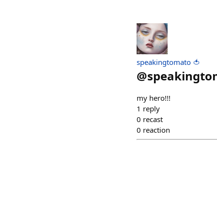
speakingtomato 🍅
@
speakingto
my hero!!!
1
reply
0
recast
0
reaction