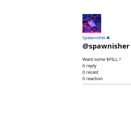
Spawnisher🎩
@
spawnisher
Want some $PILL ?
0
reply
0
recast
0
reaction