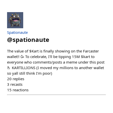
Spationaute
@
spationaute
The value of $Kart is finally showing on the Farcaster
wallet!! 🥳 To celebrate, I'll be tipping 15M $kart to
everyone who comments/posts a meme under this post
🫰 KARTILLIONS (I moved my millions to another wallet
so yall still think I'm poor)
20
replies
3
recasts
15
reactions