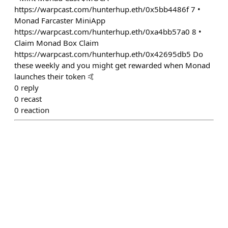
https://warpcast.com/hunterhup.eth/0x5bb4486f 7 •
Monad Farcaster MiniApp
https://warpcast.com/hunterhup.eth/0xa4bb57a0 8 •
Claim Monad Box Claim
https://warpcast.com/hunterhup.eth/0x42695db5 Do
these weekly and you might get rewarded when Monad
launches their token 🤙
0
reply
0
recast
0
reaction