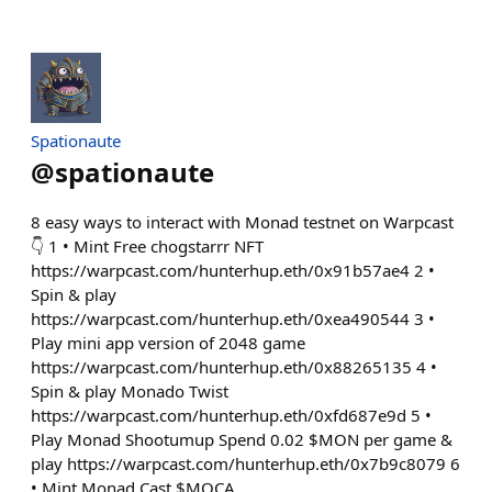
Spationaute
@
spationaute
8 easy ways to interact with Monad testnet on Warpcast
👇 1 • Mint Free chogstarrr NFT
https://warpcast.com/hunterhup.eth/0x91b57ae4 2 •
Spin & play
https://warpcast.com/hunterhup.eth/0xea490544 3 •
Play mini app version of 2048 game
https://warpcast.com/hunterhup.eth/0x88265135 4 •
Spin & play Monado Twist
https://warpcast.com/hunterhup.eth/0xfd687e9d 5 •
Play Monad Shootumup Spend 0.02 $MON per game &
play https://warpcast.com/hunterhup.eth/0x7b9c8079 6
• Mint Monad Cast $MOCA