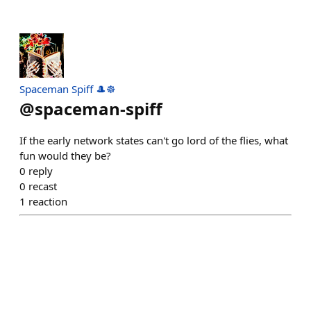
Spaceman Spiff 🎩☸️
@
spaceman-spiff
If the early network states can't go lord of the flies, what
fun would they be?
0
reply
0
recast
1
reaction