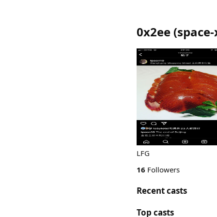
0x2ee
(
space-
LFG
16
Followers
Recent casts
Top casts