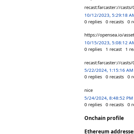
recast:farcaster://c
10/12/2023, 5:29:18 A
0
replies
0
recasts
0
r
https://opensea.io/a
10/15/2023, 5:08:12 A
0
replies
1
recast
1
re
recast:farcaster://ca
5/22/2024, 1:15:16 AM
0
replies
0
recasts
0
r
nice
5/24/2024, 8:48:52 PM
0
replies
0
recasts
0
r
Onchain profile
Ethereum addresse