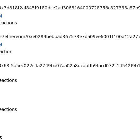
asts/0x7d818f2af845f9180dce2ad3068164000728756c827333a87b
M
eactions
ssets/ethereum/0xe0289bebbad367573e7da09ee6001f100a12a27
M
action
sts/0x63f5a5ec022c4a2749ba07aa02a8dcabffb9facd072c14542f9
eactions
eactions
s