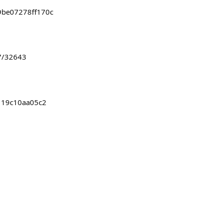
9be07278ff170c
7/32643
b119c10aa05c2