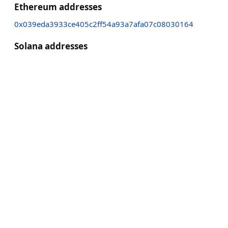
Ethereum addresses
0x039eda3933ce405c2ff54a93a7afa07c08030164
Solana addresses