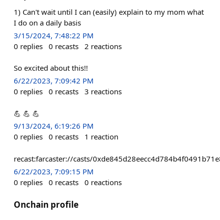
1) Can't wait until I can (easily) explain to my mom what
I do on a daily basis
3/15/2024, 7:48:22 PM
0
replies
0
recasts
2
reactions
So excited about this!!
6/22/2023, 7:09:42 PM
0
replies
0
recasts
3
reactions
💪 💪 💪
9/13/2024, 6:19:26 PM
0
replies
0
recasts
1
reaction
recast:farcaster://casts/0xde845d28eecc4d784b4f0491b7
6/22/2023, 7:09:15 PM
0
replies
0
recasts
0
reactions
Onchain profile