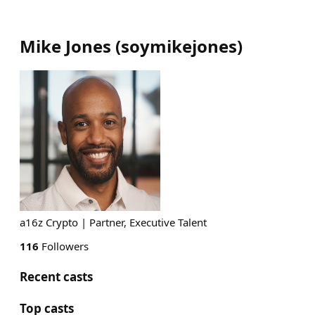
Mike Jones
(
soymikejones
)
a16z Crypto | Partner, Executive Talent
116
Followers
Recent casts
Top casts