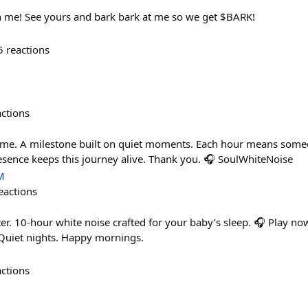
in me! See yours and bark bark at me so we get $BARK!
5
reactions
actions
ime. A milestone built on quiet moments. Each hour means someo
sence keeps this journey alive. Thank you. 🎧 SoulWhiteNoise
M
eactions
er. 10-hour white noise crafted for your baby’s sleep. 🎧 Play no
uiet nights. Happy mornings.
actions