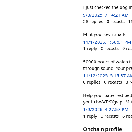
I just checked the dog 
9/3/2025, 7:14:21 AM
28
replies
0
recasts
1
Mint your own shark!
11/1/2025, 1:58:01 PM
1
reply
0
recasts
9
re
50000 hours of watch t
through sound. Your pre
11/12/2025, 5:15:37 A
0
replies
0
recasts
8
r
Help your baby rest bett
youtu.be/vTrSYgvlpUM Q
1/9/2026, 4:27:57 PM
1
reply
3
recasts
6
re
Onchain profile