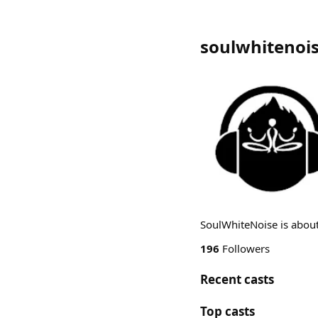
soulwhitenoi
SoulWhiteNoise is about
196
Followers
Recent casts
Top casts