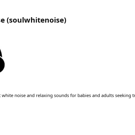
se
(
soulwhitenoise
)
 white noise and relaxing sounds for babies and adults seeking tr