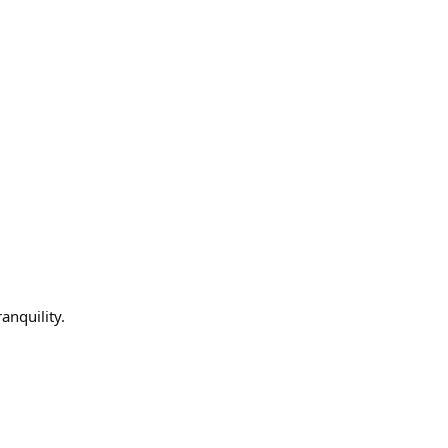
anquility.