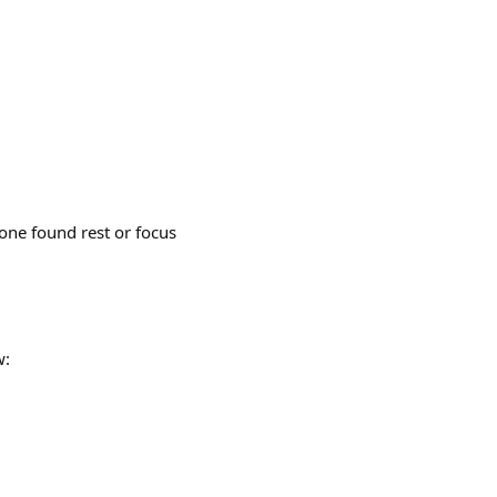
ne found rest or focus
w: