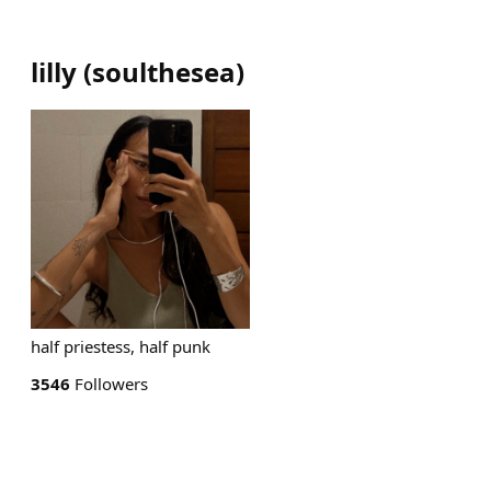
lilly
(
soulthesea
)
half priestess, half punk
3546
Followers