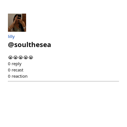
lilly
@
soulthesea
😭😭😭😭😭
0
reply
0
recast
0
reaction