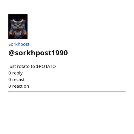
Sorkhpost
@
sorkhpost1990
just rotato to $POTATO
0
reply
0
recast
0
reaction