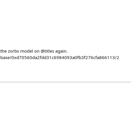
n
 the zorbs model on @titles again.
llect/base/0xd70560da2fdd31c6984093a0fb3f276cfa866113/2