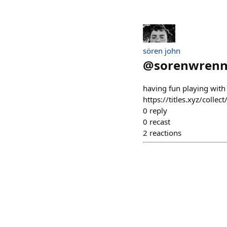
sören john
@
sorenwren
having fun playing with
https://titles.xyz/co
0
reply
0
recast
2
reactions