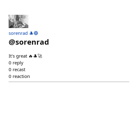
sorenrad 🎩🔵
@
sorenrad
It's great 🔥🎩🚀
0
reply
0
recast
0
reaction