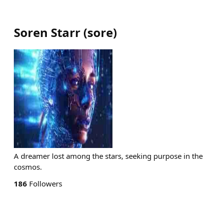
Soren Starr
(
sore
)
A dreamer lost among the stars, seeking purpose in the
cosmos.
186
Followers