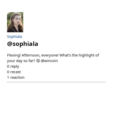
Sophiala
@
sophiala
Flexing! Afternoon, everyone! What's the highlight of
your day so far? 🤤 @wincoin
0
reply
0
recast
1
reaction