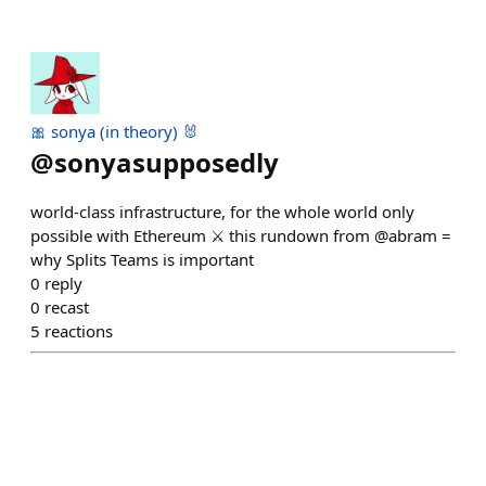
🎀 sonya (in theory) 🐰
@
sonyasupposedly
world-class infrastructure, for the whole world only
possible with Ethereum ⚔️ this rundown from @abram =
why Splits Teams is important
0
reply
0
recast
5
reactions