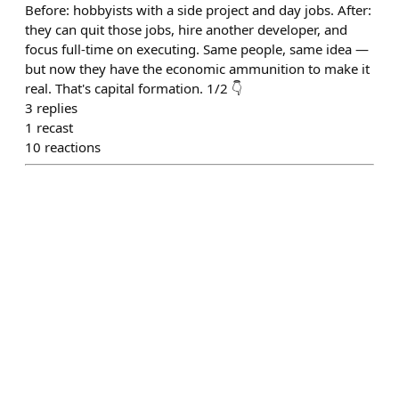
Before: hobbyists with a side project and day jobs. After:
they can quit those jobs, hire another developer, and
focus full-time on executing. Same people, same idea —
but now they have the economic ammunition to make it
real. That's capital formation. 1/2 👇
3
replies
1
recast
10
reactions