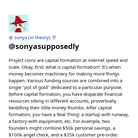
🎀 sonya (in theory) 🐰
@
sonyasupposedly
Project coins are capital formation at internet speed and
scale. Okay, first: what is capital formation? It's when
money becomes machinery for making more things
happen. Various funding sources are combined into a
single "pot of gold" dedicated to a particular purpose.
Before capital formation, you have disparate financial
resources sitting in different accounts, proverbially
twiddling their little money thumbs. After capital
formation, you have a Real Thing: a startup with runway,
a factory with equipment, etc. For example, two
founders might combine $50k personal savings, a
$100k angel check, and a $25k customer pre-order.