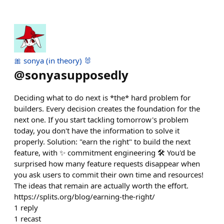
🎀 sonya (in theory) 🐰
@
sonyasupposedly
Deciding what to do next is *the* hard problem for
builders. Every decision creates the foundation for the
next one. If you start tackling tomorrow's problem
today, you don't have the information to solve it
properly. Solution: "earn the right" to build the next
feature, with ✨ commitment engineering 🛠️ You'd be
surprised how many feature requests disappear when
you ask users to commit their own time and resources!
The ideas that remain are actually worth the effort.
https://splits.org/blog/earning-the-right/
1
reply
1
recast