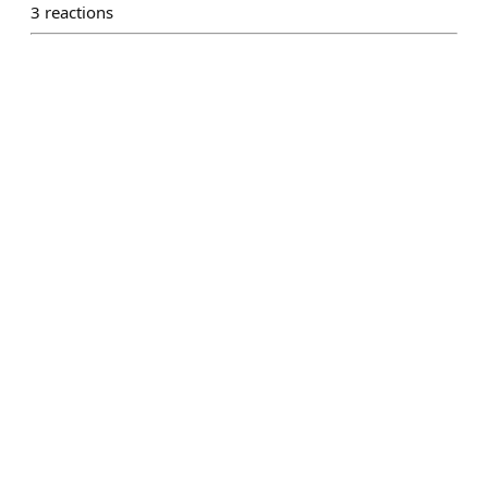
3
reactions