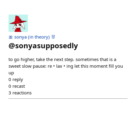
🎀 sonya (in theory) 🐰
@
sonyasupposedly
to go higher, take the next step. sometimes that is a
sweet slow pause: re • lax • ing let this moment fill you
up
0
reply
0
recast
3
reactions