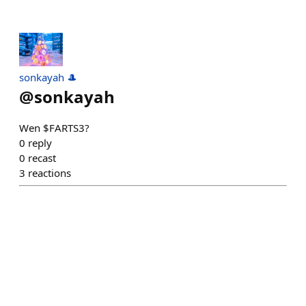
sonkayah 🎩
@
sonkayah
Wen $FARTS3?
0
reply
0
recast
3
reactions