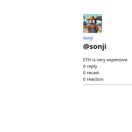
Sonji
@
sonji
ETH is very expensive.
0
reply
0
recast
0
reaction