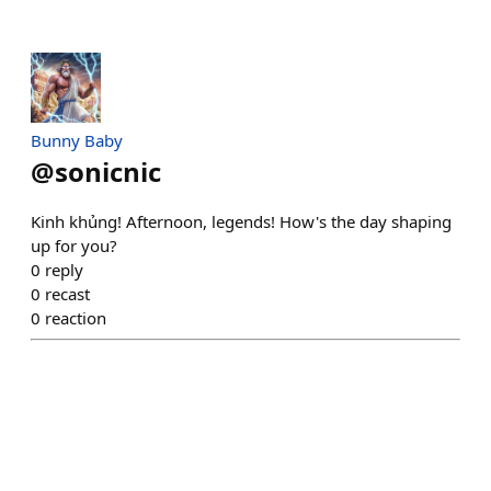
Bunny Baby
@
sonicnic
Kinh khủng! Afternoon, legends! How's the day shaping
up for you?
0
reply
0
recast
0
reaction