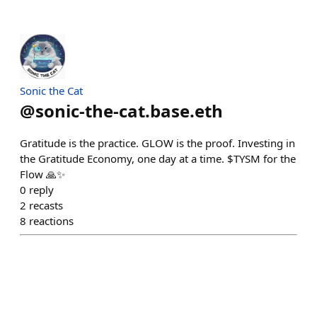
Sonic the Cat
@
sonic-the-cat.base.eth
Gratitude is the practice. GLOW is the proof. Investing in
the Gratitude Economy, one day at a time. $TYSM for the
Flow 🙏✨
0
reply
2
recasts
8
reactions