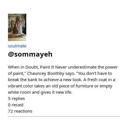
soulmate
@
sommayeh
When in Doubt, Paint It Never underestimate the power
of paint," Chauncey Boothby says. "You don't have to
break the bank to achieve a new look. A fresh coat in a
vibrant color takes an old piece of furniture or empty
white room and gives it new life.
5
replies
0
recast
72
reactions