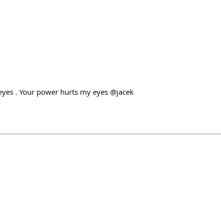
eyes . Your power hurts my eyes @jacek