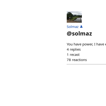
Solmaz 🎩
@
solmaz
You have power, I have 
4
replies
1
recast
78
reactions