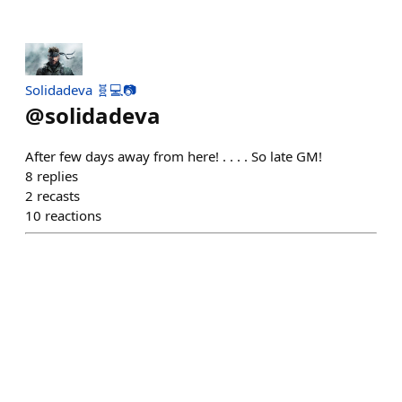
Solidadeva 🧬💻📷
@
solidadeva
After few days away from here! . . . . So late GM!
8
replies
2
recasts
10
reactions