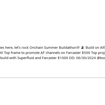
es here, let’s rock Onchain Summer Buildathon🤘 🫂 Build on Alf
00 Top frame to promote AF channels on Farcaster $500 Top proje
build with Superfluid and Farcaster $1000 DD: 06/30/2024 @bo