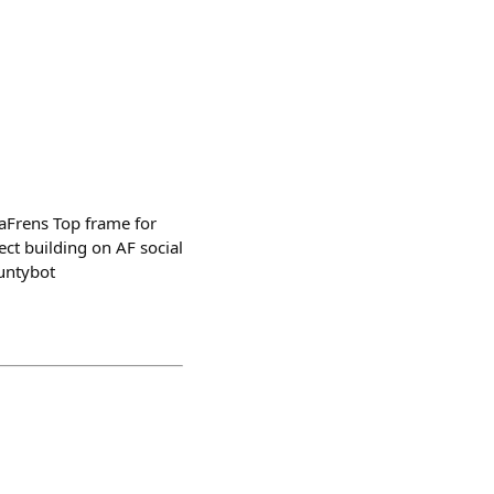
aFrens Top frame for
ct building on AF social
untybot