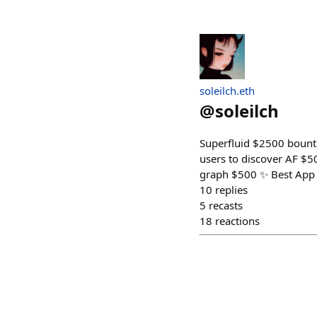
soleilch.eth
@
soleilch
Superfluid $2500 bounti
users to discover AF $5
graph $500 ✨ Best App 
10
replies
5
recasts
18
reactions