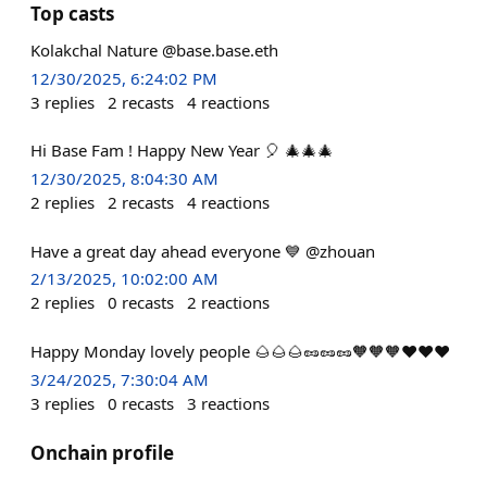
Top casts
Kolakchal Nature @base.base.eth
12/30/2025, 6:24:02 PM
3
replies
2
recasts
4
reactions
Hi Base Fam ! Happy New Year 🎈 🎄🎄🎄
12/30/2025, 8:04:30 AM
2
replies
2
recasts
4
reactions
Have a great day ahead everyone 💙 @zhouan
2/13/2025, 10:02:00 AM
2
replies
0
recasts
2
reactions
Happy Monday lovely people 🌰🌰🌰🥜🥜🥜🧡🧡🧡♥️♥️♥️
3/24/2025, 7:30:04 AM
3
replies
0
recasts
3
reactions
Onchain profile