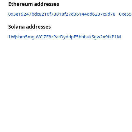
Ethereum addresses
0x3e19247bdc8216f73818f27d36144dd6237c9d78
0xe55
Solana addresses
1WJshm5mguVCJZF8zParDyddpF5hhbukSgw2x9tkP1M