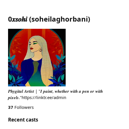
0𝒙𝒔𝒐𝒉𝒊
(
soheilaghorbani
)
𝑷𝒉𝒚𝒈𝒊𝒕𝒂𝒍 𝑨𝒓𝒕𝒊𝒔𝒕 | "𝑰 𝒑𝒂𝒊𝒏𝒕, 𝒘𝒉𝒆𝒕𝒉𝒆𝒓 𝒘𝒊𝒕𝒉 𝒂 𝒑𝒆𝒏 𝒐𝒓 𝒘𝒊𝒕𝒉
𝒑𝒊𝒙𝒆𝒍𝒔."https://linktr.ee/admin
37
Followers
Recent casts