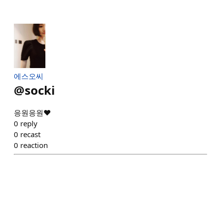
에스오씨
@
socki
응원응원❤️
0
reply
0
recast
0
reaction