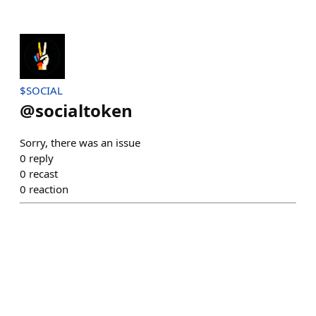
$SOCIAL
@
socialtoken
Sorry, there was an issue
0
reply
0
recast
0
reaction