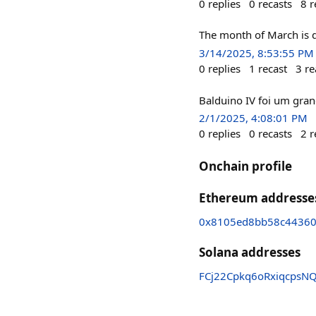
0
replies
0
recasts
8
r
The month of March is d
3/14/2025, 8:53:55 PM
0
replies
1
recast
3
re
Balduino IV foi um gran
2/1/2025, 4:08:01 PM
0
replies
0
recasts
2
r
Onchain profile
Ethereum addresse
0x8105ed8bb58c44360
Solana addresses
FCj22Cpkq6oRxiqcpsN