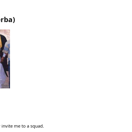
erba
)
 invite me to a squad.