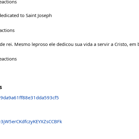
eactions
edicated to Saint Joseph
actions
de rei. Mesmo leproso ele dedicou sua vida a servir a Cristo, em 
eactions
s
9da9a61ff88e31dda593cf5
Q3jW5erCKdfczyKEYXZsCCBFk