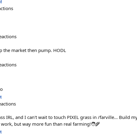
M
actions
eactions
mp the market then pump. HODL
eactions
lo
M
eactions
ass IRL, and I can't wait to touch PIXEL grass in /farville... Buil
t work, but way more fun than real farming!🧑‍🌾
M