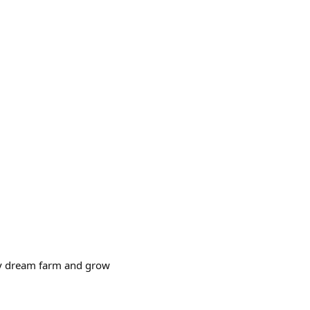
d my dream farm and grow