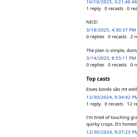
10/10/2025, 3:21:46 A
1
reply
0
recasts
0
re
NICE!
3/18/2025, 4:30:37 PM
0
replies
0
recasts
2
r
The plan is simple, du
3/14/2025, 8:55:11 PM
0
replies
0
recasts
0
r
Top casts
Esses bonés são mt esti
12/30/2024, 9:34:42 P
1
reply
0
recasts
12
r
I'm tired of touching gr
quirky crops. It's hones
12/30/2024, 9:37:23 P