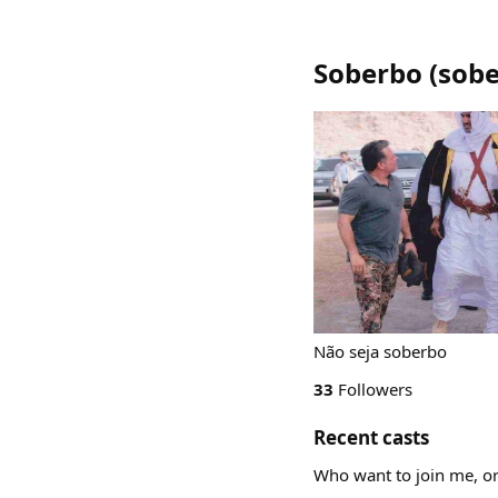
Soberbo
(
sob
Não seja soberbo
33
Followers
Recent casts
Who want to join me, or