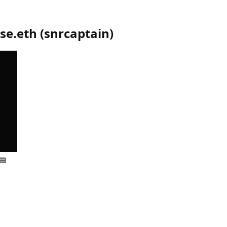
se.eth
(
snrcaptain
)
🟦