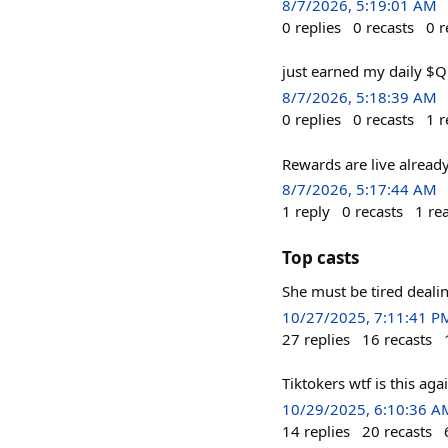
8/7/2026, 5:19:01 AM
0
replies
0
recasts
0
r
just earned my daily $
8/7/2026, 5:18:39 AM
0
replies
0
recasts
1
r
Rewards are live alread
8/7/2026, 5:17:44 AM
1
reply
0
recasts
1
re
Top casts
She must be tired deali
10/27/2025, 7:11:41 P
27
replies
16
recasts
Tiktokers wtf is this ag
10/29/2025, 6:10:36 A
14
replies
20
recasts