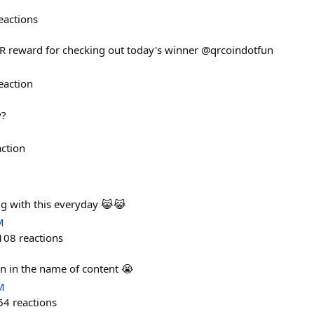
eactions
QR reward for checking out today's winner @qrcoindotfun
eaction
y?
action
ng with this everyday 😹😹
M
108
reactions
ain in the name of content 😭
M
64
reactions