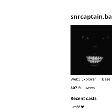
snrcaptain.ba
Web3 Explorer || Base 
807
Followers
Recent casts
Gm💙❤️