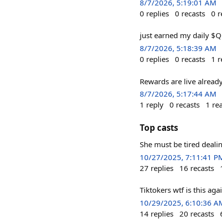
8/7/2026, 5:19:01 AM
0
replies
0
recasts
0
r
just earned my daily $
8/7/2026, 5:18:39 AM
0
replies
0
recasts
1
r
Rewards are live alread
8/7/2026, 5:17:44 AM
1
reply
0
recasts
1
re
Top casts
She must be tired deali
10/27/2025, 7:11:41 P
27
replies
16
recasts
Tiktokers wtf is this ag
10/29/2025, 6:10:36 A
14
replies
20
recasts