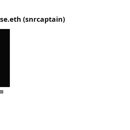
se.eth
(
snrcaptain
)
🟦