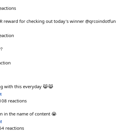
eactions
QR reward for checking out today's winner @qrcoindotfun
eaction
y?
action
ng with this everyday 😹😹
M
108
reactions
ain in the name of content 😭
M
64
reactions