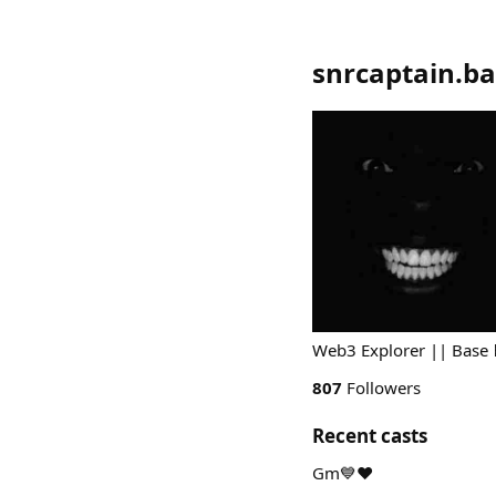
snrcaptain.ba
Web3 Explorer || Base 
807
Followers
Recent casts
Gm💙❤️