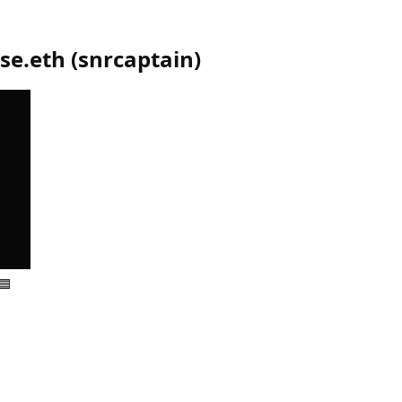
se.eth
(
snrcaptain
)
🟦