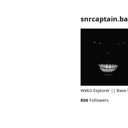
snrcaptain.ba
Web3 Explorer || Base 
806
Followers