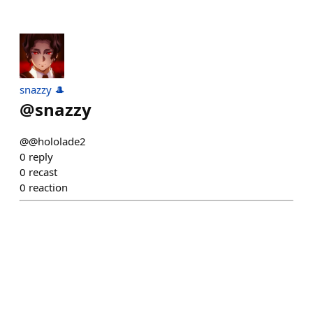
snazzy 🎩
@
snazzy
@@hololade2
0
reply
0
recast
0
reaction