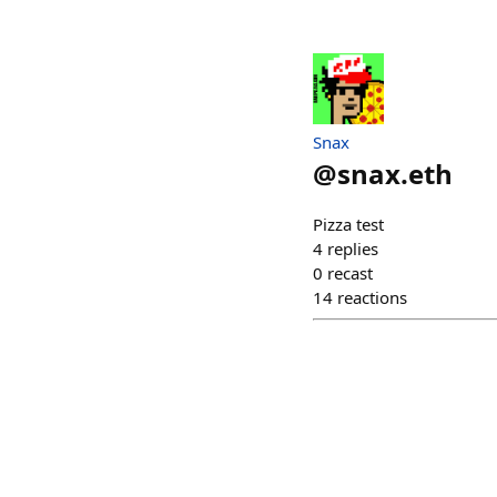
Snax
@
snax.eth
Pizza test
4
replies
0
recast
14
reactions