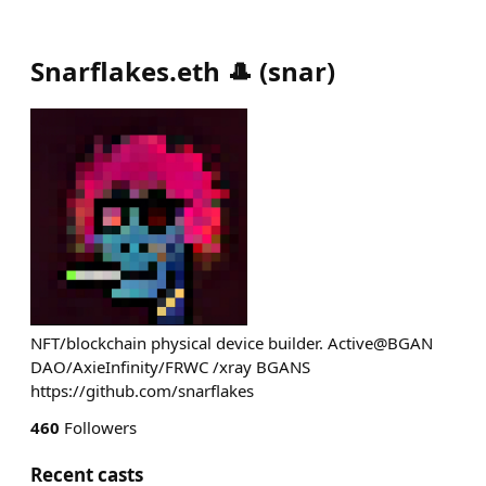
Snarflakes.eth 🎩
(
snar
)
NFT/blockchain physical device builder. Active@BGAN
DAO/AxieInfinity/FRWC /xray BGANS
https://github.com/snarflakes
460
Followers
Recent casts