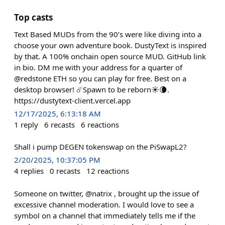
Top casts
Text Based MUDs from the 90’s were like diving into a
choose your own adventure book. DustyText is inspired
by that. A 100% onchain open source MUD. GitHub link
in bio. DM me with your address for a quarter of
@redstone ETH so you can play for free. Best on a
desktop browser! ☄️Spawn to be reborn☀️🌘.
https://dustytext-client.vercel.app
12/17/2025, 6:13:18 AM
1
reply
6
recasts
6
reactions
Shall i pump DEGEN tokenswap on the PiSwapL2?
2/20/2025, 10:37:05 PM
4
replies
0
recasts
12
reactions
Someone on twitter, @natrix , brought up the issue of
excessive channel moderation. I would love to see a
symbol on a channel that immediately tells me if the