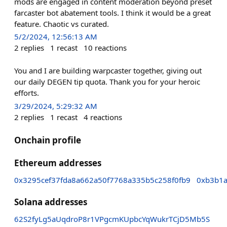
mods are engaged in content moderation beyond preset
farcaster bot abatement tools. I think it would be a great
feature. Chaotic vs curated.
5/2/2024, 12:56:13 AM
2
replies
1
recast
10
reactions
You and I are building warpcaster together, giving out
our daily DEGEN tip quota. Thank you for your heroic
efforts.
3/29/2024, 5:29:32 AM
2
replies
1
recast
4
reactions
Onchain profile
Ethereum addresses
0x3295cef37fda8a662a50f7768a335b5c258f0fb9
0xb3b1
Solana addresses
62S2fyLg5aUqdroP8r1VPgcmKUpbcYqWukrTCjD5Mb5S