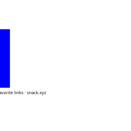
vorite links · snack.xyz