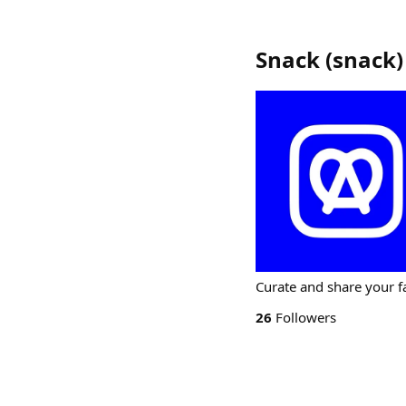
Snack
(
snack
)
Curate and share your fa
26
Followers