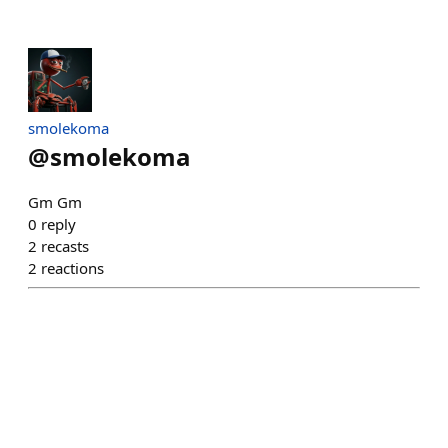
smolekoma
@
smolekoma
Gm Gm
0
reply
2
recasts
2
reactions