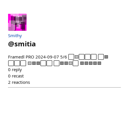
Smithy
@
smitia
Framedl PRO 2024-09-07 5/6 ⬜🟨⬜⬜⬜ ⬜🟩
⬜⬜⬜ 🟨🟩🟩⬜⬜ ⬜🟩🟩🟨⬜ 🟩🟩🟩🟩🟩
0
reply
0
recast
2
reactions