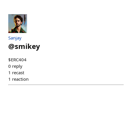
Sanjay
@
smikey
$ERC404
0
reply
1
recast
1
reaction