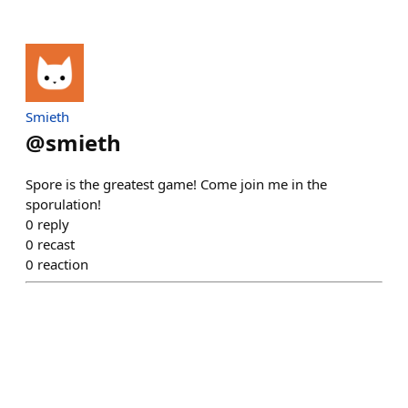
Smieth
@
smieth
Spore is the greatest game! Come join me in the
sporulation!
0
reply
0
recast
0
reaction