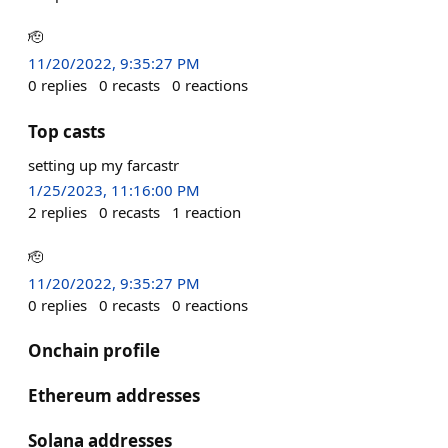
🫡
11/20/2022, 9:35:27 PM
0
replies
0
recasts
0
reactions
Top casts
setting up my farcastr
1/25/2023, 11:16:00 PM
2
replies
0
recasts
1
reaction
🫡
11/20/2022, 9:35:27 PM
0
replies
0
recasts
0
reactions
Onchain profile
Ethereum addresses
Solana addresses