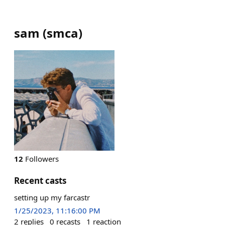
sam
(
smca
)
12
Followers
Recent casts
setting up my farcastr
1/25/2023, 11:16:00 PM
2
replies
0
recasts
1
reaction