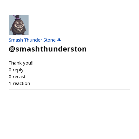
Smash Thunder Stone 🎩
@
smashthunderston
Thank you!!
0
reply
0
recast
1
reaction