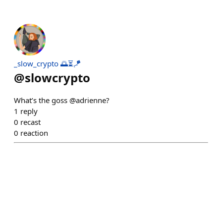
_slow_crypto 🌅⏳🪁
@
slowcrypto
What’s the goss @adrienne?
1
reply
0
recast
0
reaction