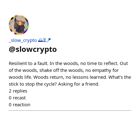
_slow_crypto 🌅⏳🪁
@
slowcrypto
Resilient to a fault. In the woods, no time to reflect. Out
of the woods, shake off the woods, no empathy for
woods life. Woods return, no lessons learned. What’s the
stick to stop the cycle? Asking for a friend.
2
replies
0
recast
0
reaction