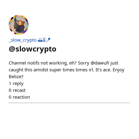
_slow_crypto 🌅⏳🪁
@
slowcrypto
Channel notifs not working, eh? Sorry @dawufi just
caught this amidst super times times irl. It’s ace. Enjoy
Belize?
1
reply
0
recast
0
reaction