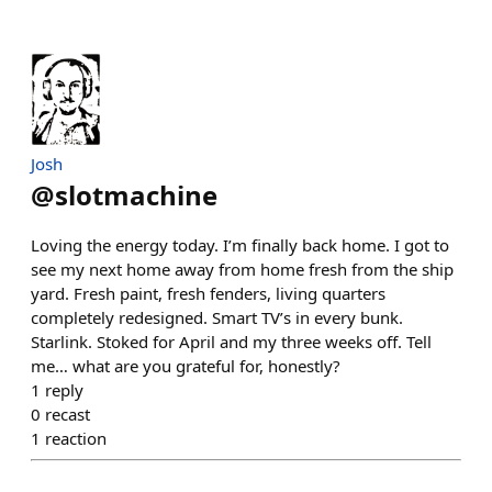
Josh
@
slotmachine
Loving the energy today. I’m finally back home. I got to
see my next home away from home fresh from the ship
yard. Fresh paint, fresh fenders, living quarters
completely redesigned. Smart TV’s in every bunk.
Starlink. Stoked for April and my three weeks off. Tell
me… what are you grateful for, honestly?
1
reply
0
recast
1
reaction